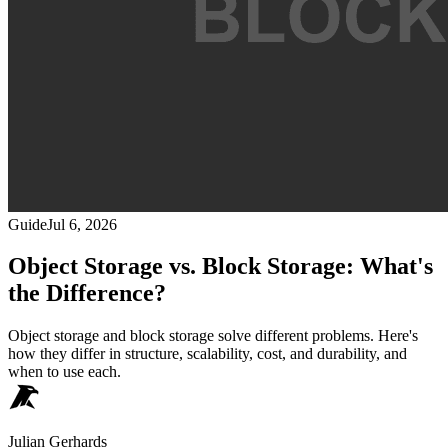
Guide
Jul 6, 2026
Object Storage vs. Block Storage: What's
the Difference?
Object storage and block storage solve different problems. Here's
how they differ in structure, scalability, cost, and durability, and
when to use each.
Julian Gerhards