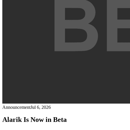
Announcement
Jul 6, 2026
Alarik Is Now in Beta