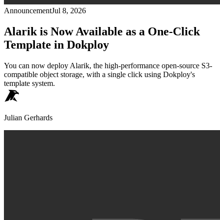
Announcement
Jul 8, 2026
Alarik is Now Available as a One-Click
Template in Dokploy
You can now deploy Alarik, the high-performance open-source S3-
compatible object storage, with a single click using Dokploy's
template system.
Julian Gerhards