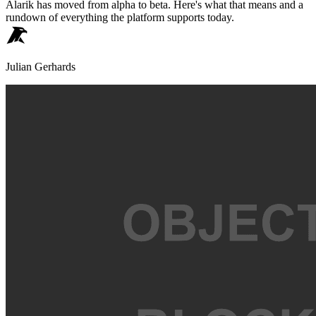
Alarik has moved from alpha to beta. Here's what that means and a
rundown of everything the platform supports today.
Julian Gerhards