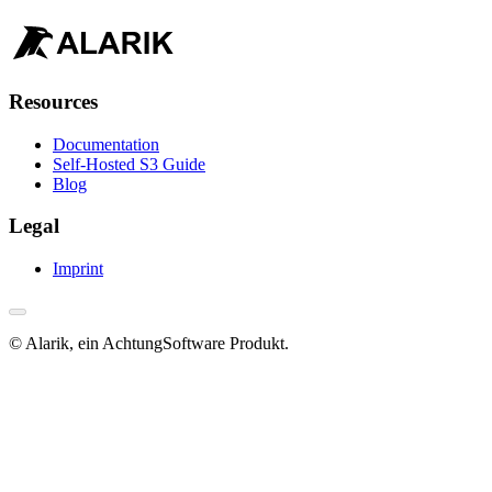
Resources
Documentation
Self-Hosted S3 Guide
Blog
Legal
Imprint
© Alarik, ein AchtungSoftware Produkt.