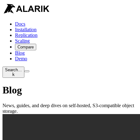
Docs
Installation
Replication
Scaling
Compare
Blog
Demo
Search…
k
Blog
News, guides, and deep dives on self-hosted, S3-compatible object
storage.