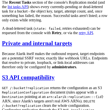
The
Recent Tasks
section of the console's Replication modal (and
the
list tasks API
) shows every currently-pending or dead-lettered
task for a bucket - the object key, target, attempt count, and, once
something has failed, the reason. Successful tasks aren't listed; a row
only exists while retrying.
A dead-lettered task (
, retries exhausted) can be
state: failed
requeued from the console with
Retry
, or via the
retry API
.
Private and internal targets
Because Alarik itself makes the outbound request, target endpoints
are a potential SSRF vector, exactly like webhook URLs. Endpoints
that resolve to private, loopback, or link-local addresses can
therefore only be configured by
administrators
.
S3 API compatibility
returns the configuration as an S3
GET /:bucket?replication
document (rules appear with a
ReplicationConfiguration
pointing at an
Destination
arn:alarik:replication:::{id}
ARN, since Alarik's targets aren't real AWS ARNs).
DELETE
clears the whole configuration.
/:bucket?replication
Configuring replication through the S3