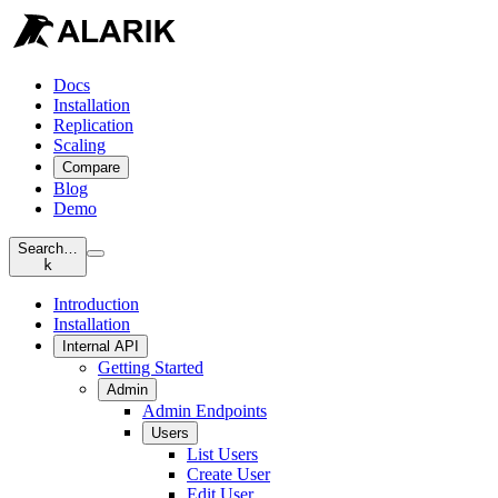
Docs
Installation
Replication
Scaling
Compare
Blog
Demo
Search…
k
Introduction
Installation
Internal API
Getting Started
Admin
Admin Endpoints
Users
List Users
Create User
Edit User