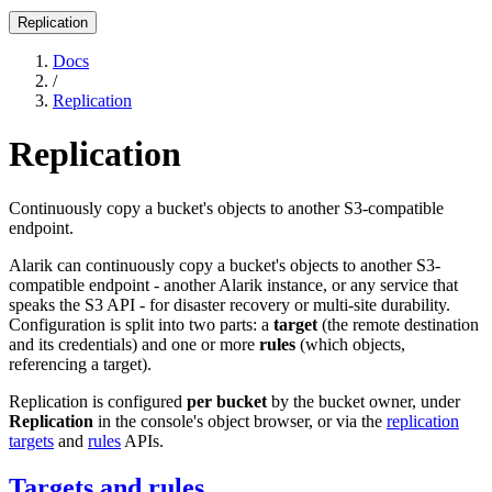
Replication
Docs
/
Replication
Replication
Continuously copy a bucket's objects to another S3-compatible
endpoint.
Alarik can continuously copy a bucket's objects to another S3-
compatible endpoint - another Alarik instance, or any service that
speaks the S3 API - for disaster recovery or multi-site durability.
Configuration is split into two parts: a
target
(the remote destination
and its credentials) and one or more
rules
(which objects,
referencing a target).
Replication is configured
per bucket
by the bucket owner, under
Replication
in the console's object browser, or via the
replication
targets
and
rules
APIs.
Targets and rules