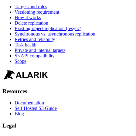
Targets and rules
Versioning requirement
How it works
Delete replication
Existing-object replication (resync)
Synchronous vs. asynchronous replication
Retries and reliability
Task health
Private and internal targets
S3 API compatibility
Scope
Resources
Documentation
Self-Hosted S3 Guide
Blog
Legal