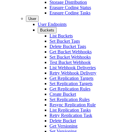
Storage Distribution
Erasure Coding Status
Erasure Coding Tasks
User
User Endpoints
Buckets
List Buckets
Set Bucket Tags
Delete Bucket Tags
Get Bucket Webhooks
Set Bucket Webhooks
Test Bucket Webhook
List Webhook Deliveries
Retry Webhook Delivery
Get Replication Targets
Set Replication Targets
Get Replication Rules
Create Bucket
Set Replication Rules
Resync Replication Rule
List Replication Tasks
Retry Replication Task
Delete Bucket
Get Versioning
Set Versioning