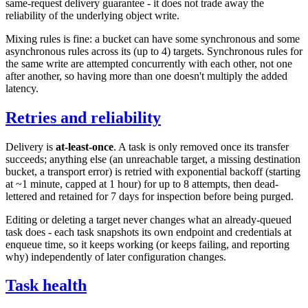
same-request delivery guarantee - it does not trade away the
reliability of the underlying object write.
Mixing rules is fine: a bucket can have some synchronous and some
asynchronous rules across its (up to 4) targets. Synchronous rules for
the same write are attempted concurrently with each other, not one
after another, so having more than one doesn't multiply the added
latency.
Retries and reliability
Delivery is
at-least-once
. A task is only removed once its transfer
succeeds; anything else (an unreachable target, a missing destination
bucket, a transport error) is retried with exponential backoff (starting
at ~1 minute, capped at 1 hour) for up to 8 attempts, then dead-
lettered and retained for 7 days for inspection before being purged.
Editing or deleting a target never changes what an already-queued
task does - each task snapshots its own endpoint and credentials at
enqueue time, so it keeps working (or keeps failing, and reporting
why) independently of later configuration changes.
Task health