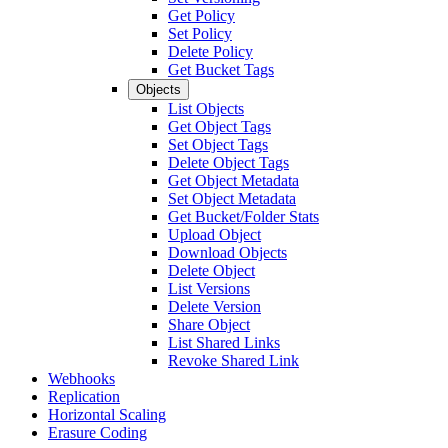
Get Policy
Set Policy
Delete Policy
Get Bucket Tags
Objects
List Objects
Get Object Tags
Set Object Tags
Delete Object Tags
Get Object Metadata
Set Object Metadata
Get Bucket/Folder Stats
Upload Object
Download Objects
Delete Object
List Versions
Delete Version
Share Object
List Shared Links
Revoke Shared Link
Webhooks
Replication
Horizontal Scaling
Erasure Coding