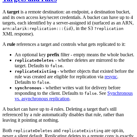
A
target
is a remote destination: an endpoint, a destination bucket,
and its own access key/secret credentials. A bucket can have up to 4
targets, each identified by a server-assigned id (surfaced as an ARN,
, in the S3
arn:alarik:replication:::{id}
?replication
XML response).
A
rule
references a target and controls what gets replicated to it:
An optional key
prefix
filter - empty means the whole bucket.
- whether deletes are mirrored to the
replicateDeletes
target. Defaults to
.
false
- whether objects that existed before the
replicateExisting
rule was created are eligible for replication via
resync
.
Defaults to
.
false
- whether writes wait for delivery before
synchronous
responding to the client. Defaults to
. See
Synchronous
false
vs. asynchronous replication
.
A bucket can have up to 4 rules. Deleting a target that's still
referenced by a rule automatically disables that rule, rather than
leaving it pointing at nothing.
Both
and
are opt-in,
replicateDeletes
replicateExisting
never a silent default. Replicating deletes to a remote copy is exactly