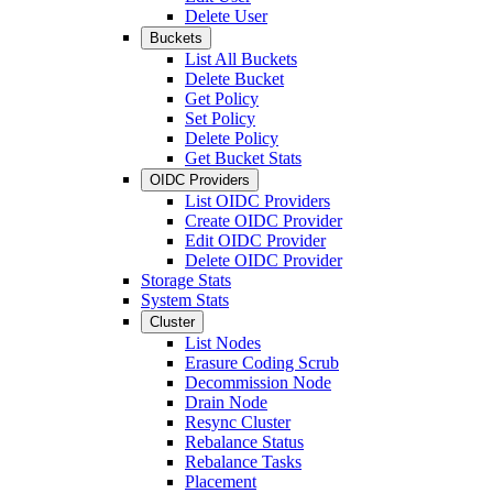
Delete User
Buckets
List All Buckets
Delete Bucket
Get Policy
Set Policy
Delete Policy
Get Bucket Stats
OIDC Providers
List OIDC Providers
Create OIDC Provider
Edit OIDC Provider
Delete OIDC Provider
Storage Stats
System Stats
Cluster
List Nodes
Erasure Coding Scrub
Decommission Node
Drain Node
Resync Cluster
Rebalance Status
Rebalance Tasks
Placement