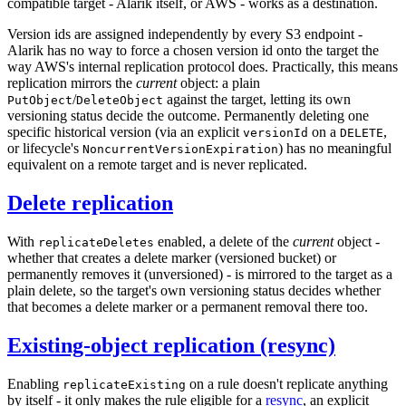
compatible target - Alarik itself, or AWS - works as a destination.
Version ids are assigned independently by every S3 endpoint -
Alarik has no way to force a chosen version id onto the target the
way AWS's internal replication protocol does. Practically, this means
replication mirrors the
current
object: a plain
/
against the target, letting its own
PutObject
DeleteObject
versioning status decide the outcome. Permanently deleting one
specific historical version (via an explicit
on a
,
versionId
DELETE
or lifecycle's
) has no meaningful
NoncurrentVersionExpiration
equivalent on a remote target and is never replicated.
Delete replication
With
enabled, a delete of the
current
object -
replicateDeletes
whether that creates a delete marker (versioned bucket) or
permanently removes it (unversioned) - is mirrored to the target as a
plain delete, so the target's own versioning status decides whether
that becomes a delete marker or a permanent removal there too.
Existing-object replication (resync)
Enabling
on a rule doesn't replicate anything
replicateExisting
by itself - it only makes the rule eligible for a
resync
, an explicit