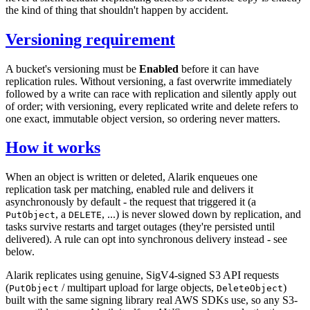
the kind of thing that shouldn't happen by accident.
Versioning requirement
A bucket's versioning must be
Enabled
before it can have
replication rules. Without versioning, a fast overwrite immediately
followed by a write can race with replication and silently apply out
of order; with versioning, every replicated write and delete refers to
one exact, immutable object version, so ordering never matters.
How it works
When an object is written or deleted, Alarik enqueues one
replication task per matching, enabled rule and delivers it
asynchronously by default - the request that triggered it (a
, a
, ...) is never slowed down by replication, and
PutObject
DELETE
tasks survive restarts and target outages (they're persisted until
delivered). A rule can opt into synchronous delivery instead - see
below.
Alarik replicates using genuine, SigV4-signed S3 API requests
(
/ multipart upload for large objects,
)
PutObject
DeleteObject
built with the same signing library real AWS SDKs use, so any S3-