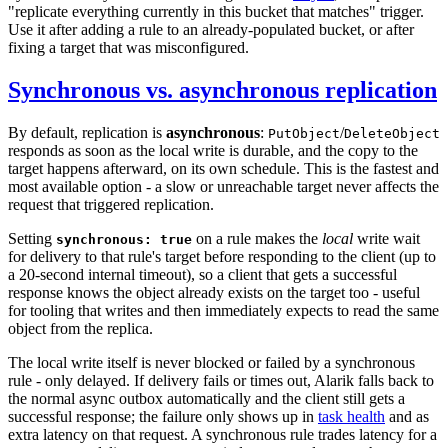
"replicate everything currently in this bucket that matches" trigger.
Use it after adding a rule to an already-populated bucket, or after
fixing a target that was misconfigured.
Synchronous vs. asynchronous replication
By default, replication is
asynchronous
:
/
PutObject
DeleteObject
responds as soon as the local write is durable, and the copy to the
target happens afterward, on its own schedule. This is the fastest and
most available option - a slow or unreachable target never affects the
request that triggered replication.
Setting
on a rule makes the
local
write wait
synchronous: true
for delivery to that rule's target before responding to the client (up to
a 20-second internal timeout), so a client that gets a successful
response knows the object already exists on the target too - useful
for tooling that writes and then immediately expects to read the same
object from the replica.
The local write itself is never blocked or failed by a synchronous
rule - only delayed. If delivery fails or times out, Alarik falls back to
the normal async outbox automatically and the client still gets a
successful response; the failure only shows up in
task health
and as
extra latency on that request. A synchronous rule trades latency for a