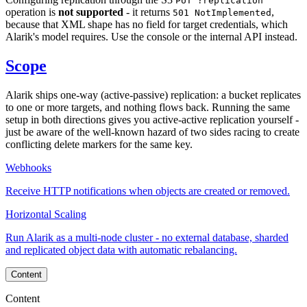
PUT ?replication
operation is
not supported
- it returns
,
501 NotImplemented
because that XML shape has no field for target credentials, which
Alarik's model requires. Use the console or the internal API instead.
Scope
Alarik ships one-way (active-passive) replication: a bucket replicates
to one or more targets, and nothing flows back. Running the same
setup in both directions gives you active-active replication yourself -
just be aware of the well-known hazard of two sides racing to create
conflicting delete markers for the same key.
Webhooks
Receive HTTP notifications when objects are created or removed.
Horizontal Scaling
Run Alarik as a multi-node cluster - no external database, sharded
and replicated object data with automatic rebalancing.
Content
Content