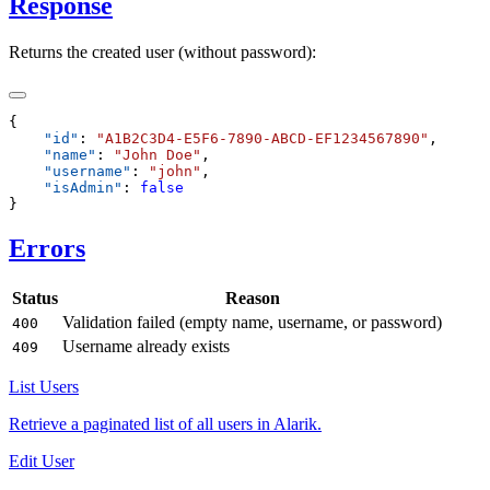
Response
Returns the created user (without password):
    "
id
"
:
 "
A1B2C3D4-E5F6-7890-ABCD-EF1234567890
"
    "
name
"
:
 "
John Doe
"
    "
username
"
:
 "
john
"
    "
isAdmin
"
:
Errors
Status
Reason
Validation failed (empty name, username, or password)
400
Username already exists
409
List Users
Retrieve a paginated list of all users in Alarik.
Edit User