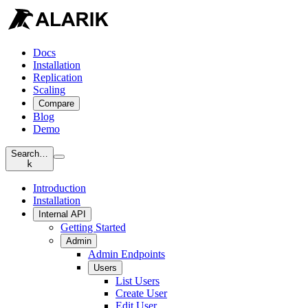
Docs
Installation
Replication
Scaling
Compare
Blog
Demo
Search…
k
Introduction
Installation
Internal API
Getting Started
Admin
Admin Endpoints
Users
List Users
Create User
Edit User