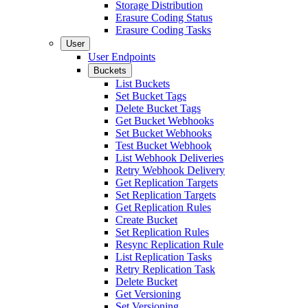
Storage Distribution
Erasure Coding Status
Erasure Coding Tasks
User
User Endpoints
Buckets
List Buckets
Set Bucket Tags
Delete Bucket Tags
Get Bucket Webhooks
Set Bucket Webhooks
Test Bucket Webhook
List Webhook Deliveries
Retry Webhook Delivery
Get Replication Targets
Set Replication Targets
Get Replication Rules
Create Bucket
Set Replication Rules
Resync Replication Rule
List Replication Tasks
Retry Replication Task
Delete Bucket
Get Versioning
Set Versioning