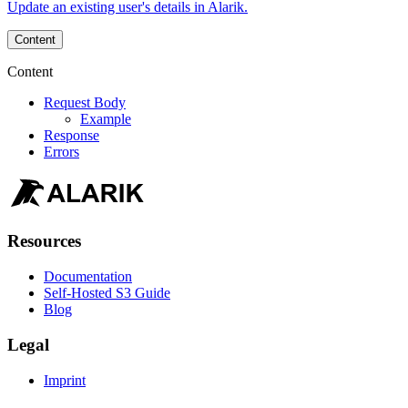
Update an existing user's details in Alarik.
Content
Content
Request Body
Example
Response
Errors
Resources
Documentation
Self-Hosted S3 Guide
Blog
Legal
Imprint