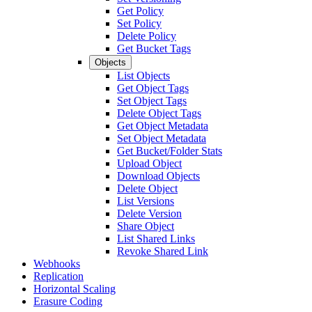
Get Policy
Set Policy
Delete Policy
Get Bucket Tags
Objects
List Objects
Get Object Tags
Set Object Tags
Delete Object Tags
Get Object Metadata
Set Object Metadata
Get Bucket/Folder Stats
Upload Object
Download Objects
Delete Object
List Versions
Delete Version
Share Object
List Shared Links
Revoke Shared Link
Webhooks
Replication
Horizontal Scaling
Erasure Coding