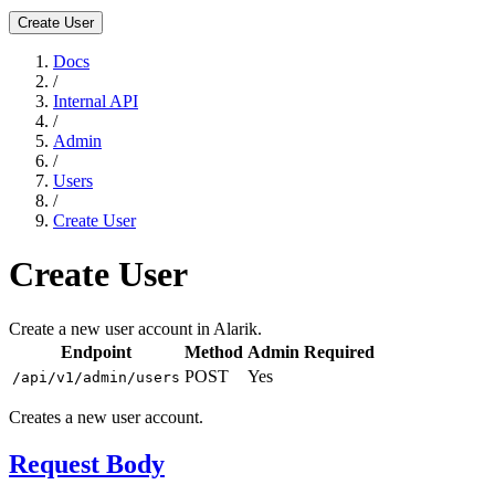
Create User
Docs
/
Internal API
/
Admin
/
Users
/
Create User
Create User
Create a new user account in Alarik.
Endpoint
Method
Admin Required
POST
Yes
/api/v1/admin/users
Creates a new user account.
Request Body