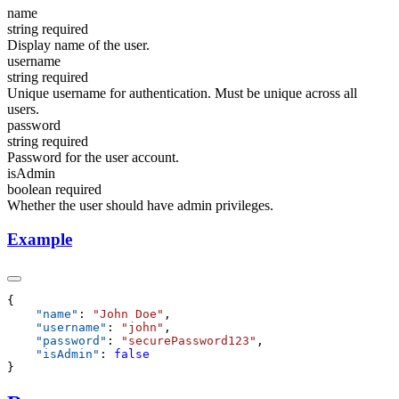
name
string
required
Display name of the user.
username
string
required
Unique username for authentication. Must be unique across all
users.
password
string
required
Password for the user account.
isAdmin
boolean
required
Whether the user should have admin privileges.
Example
    "
name
"
:
 "
John Doe
"
    "
username
"
:
 "
john
"
    "
password
"
:
 "
securePassword123
"
    "
isAdmin
"
: