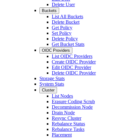
Delete User
Buckets
List All Buckets
Delete Bucket
Get Policy
Set Policy
Delete Policy
Get Bucket Stats
OIDC Providers
List OIDC Providers
Create OIDC Provider
Edit OIDC Provider
Delete OIDC Provider
Storage Stats
System Stats
Cluster
List Nodes
Erasure Coding Scrub
Decommission Node
Drain Node
Resync Cluster
Rebalance Status
Rebalance Tasks
Placement