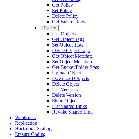
Get Policy
Set Policy
Delete Policy
Get Bucket Tags
Objects
List Objects
Get Object Tags
Set Object Tags
Delete Object Tags
Get Object Metadata
Set Object Metadata
Get Bucket/Folder Stats
Upload Object
Download Objects
Delete Object
List Versions
Delete Version
Share Object
List Shared Links
Revoke Shared Link
Webhooks
Replication
Horizontal Scaling
Erasure Coding