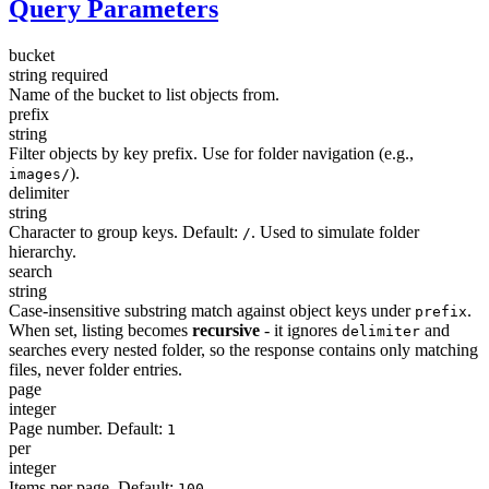
Query Parameters
bucket
string
required
Name of the bucket to list objects from.
prefix
string
Filter objects by key prefix. Use for folder navigation (e.g.,
).
images/
delimiter
string
Character to group keys. Default:
. Used to simulate folder
/
hierarchy.
search
string
Case-insensitive substring match against object keys under
.
prefix
When set, listing becomes
recursive
- it ignores
and
delimiter
searches every nested folder, so the response contains only matching
files, never folder entries.
page
integer
Page number. Default:
1
per
integer
Items per page. Default:
100