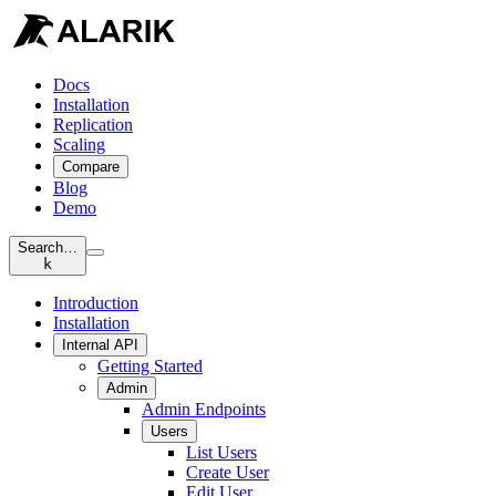
Docs
Installation
Replication
Scaling
Compare
Blog
Demo
Search…
k
Introduction
Installation
Internal API
Getting Started
Admin
Admin Endpoints
Users
List Users
Create User
Edit User