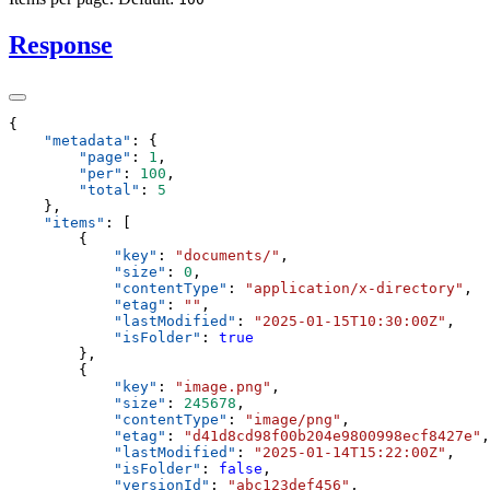
Response
    "
metadata
"
:
        "
page
"
:
 1
        "
per
"
:
 100
        "
total
"
:
    "
items
"
:
            "
key
"
:
 "
documents/
"
            "
size
"
:
 0
            "
contentType
"
:
 "
application/x-directory
"
            "
etag
"
:
 ""
            "
lastModified
"
:
 "
2025-01-15T10:30:00Z
"
            "
isFolder
"
:
            "
key
"
:
 "
image.png
"
            "
size
"
:
 245678
            "
contentType
"
:
 "
image/png
"
            "
etag
"
:
 "
d41d8cd98f00b204e9800998ecf8427e
"
            "
lastModified
"
:
 "
2025-01-14T15:22:00Z
"
            "
isFolder
"
:
 false
            "
versionId
"
:
 "
abc123def456
"