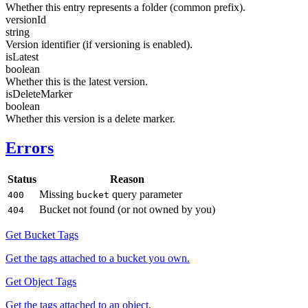
Whether this entry represents a folder (common prefix).
versionId
string
Version identifier (if versioning is enabled).
isLatest
boolean
Whether this is the latest version.
isDeleteMarker
boolean
Whether this version is a delete marker.
Errors
Status
Reason
Missing
query parameter
400
bucket
Bucket not found (or not owned by you)
404
Get Bucket Tags
Get the tags attached to a bucket you own.
Get Object Tags
Get the tags attached to an object.