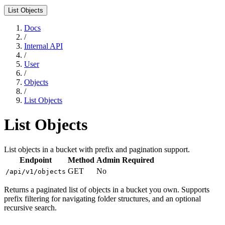
List Objects
Docs
/
Internal API
/
User
/
Objects
/
List Objects
List Objects
List objects in a bucket with prefix and pagination support.
Endpoint
Method
Admin Required
GET
No
/api/v1/objects
Returns a paginated list of objects in a bucket you own. Supports
prefix filtering for navigating folder structures, and an optional
recursive search.