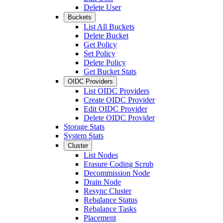
Delete User
Buckets
List All Buckets
Delete Bucket
Get Policy
Set Policy
Delete Policy
Get Bucket Stats
OIDC Providers
List OIDC Providers
Create OIDC Provider
Edit OIDC Provider
Delete OIDC Provider
Storage Stats
System Stats
Cluster
List Nodes
Erasure Coding Scrub
Decommission Node
Drain Node
Resync Cluster
Rebalance Status
Rebalance Tasks
Placement