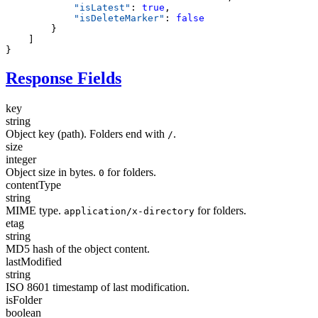
            "
isLatest
"
:
 true
            "
isDeleteMarker
"
:
Response Fields
key
string
Object key (path). Folders end with
.
/
size
integer
Object size in bytes.
for folders.
0
contentType
string
MIME type.
for folders.
application/x-directory
etag
string
MD5 hash of the object content.
lastModified
string
ISO 8601 timestamp of last modification.
isFolder
boolean