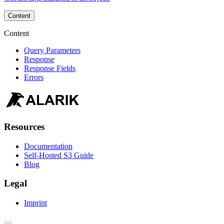
Content
Content
Query Parameters
Response
Response Fields
Errors
Resources
Documentation
Self-Hosted S3 Guide
Blog
Legal
Imprint