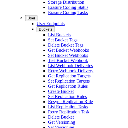
Storage Distribution
Erasure Coding Status
Erasure Coding Tasks
User
User Endpoints
Buckets
List Buckets
Set Bucket Tags
Delete Bucket Tags
Get Bucket Webhooks
Set Bucket Webhooks
Test Bucket Webhook
List Webhook Deliveries
Retry Webhook Delivery
Get Replication Targets
Set Replication Targets
Get Replication Rules
Create Bucket
Set Replication Rules
Resync Replication Rule
List Replication Tasks
Retry Replication Task
Delete Bucket
Get Versioning
Set Versioning