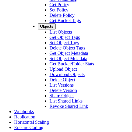
Get Policy
Set Policy
Delete Policy
Get Bucket Tags
Objects
List Objects
Get Object Tags
Set Object Tags
Delete Object Tags
Get Object Metadata
Set Object Metadata
Get Bucket/Folder Stats
Upload Object
Download Objects
Delete Object
List Versions
Delete Version
Share Object
List Shared Links
Revoke Shared Link
Webhooks
Replication
Horizontal Scaling
Erasure Coding