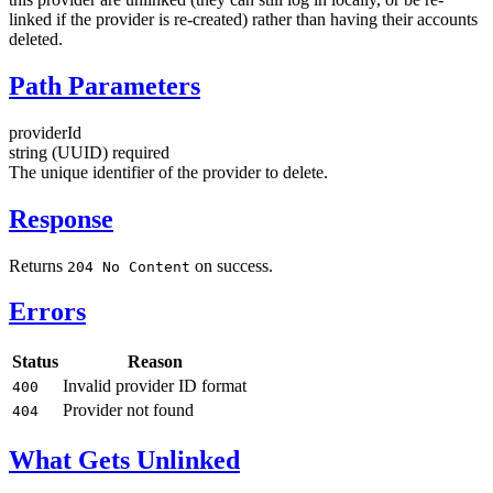
linked if the provider is re-created) rather than having their accounts
deleted.
Path Parameters
providerId
string (UUID)
required
The unique identifier of the provider to delete.
Response
Returns
on success.
204 No Content
Errors
Status
Reason
Invalid provider ID format
400
Provider not found
404
What Gets Unlinked