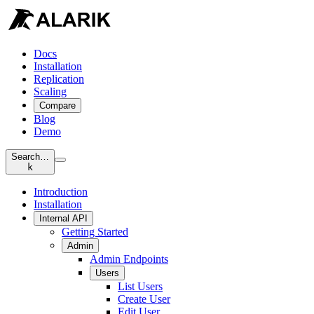
Docs
Installation
Replication
Scaling
Compare
Blog
Demo
Search…
k
Introduction
Installation
Internal API
Getting Started
Admin
Admin Endpoints
Users
List Users
Create User
Edit User