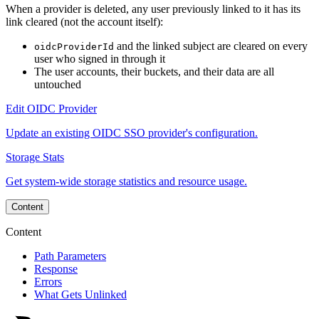
When a provider is deleted, any user previously linked to it has its
link cleared (not the account itself):
and the linked subject are cleared on every
oidcProviderId
user who signed in through it
The user accounts, their buckets, and their data are all
untouched
Edit OIDC Provider
Update an existing OIDC SSO provider's configuration.
Storage Stats
Get system-wide storage statistics and resource usage.
Content
Content
Path Parameters
Response
Errors
What Gets Unlinked