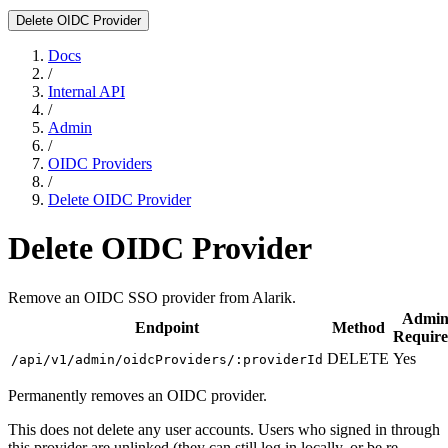
Delete OIDC Provider
Docs
/
Internal API
/
Admin
/
OIDC Providers
/
Delete OIDC Provider
Delete OIDC Provider
Remove an OIDC SSO provider from Alarik.
Admi
Endpoint
Method
Requir
DELETE
Yes
/api/v1/admin/oidcProviders/:providerId
Permanently removes an OIDC provider.
This does not delete any user accounts. Users who signed in through
this provider are unlinked (they can still log in locally, or be re-