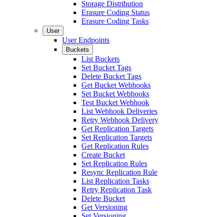
Storage Distribution
Erasure Coding Status
Erasure Coding Tasks
User
User Endpoints
Buckets
List Buckets
Set Bucket Tags
Delete Bucket Tags
Get Bucket Webhooks
Set Bucket Webhooks
Test Bucket Webhook
List Webhook Deliveries
Retry Webhook Delivery
Get Replication Targets
Set Replication Targets
Get Replication Rules
Create Bucket
Set Replication Rules
Resync Replication Rule
List Replication Tasks
Retry Replication Task
Delete Bucket
Get Versioning
Set Versioning