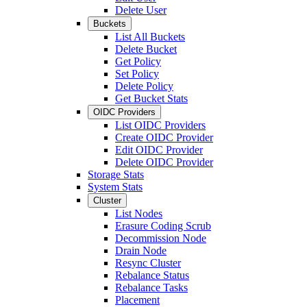
Delete User
Buckets
List All Buckets
Delete Bucket
Get Policy
Set Policy
Delete Policy
Get Bucket Stats
OIDC Providers
List OIDC Providers
Create OIDC Provider
Edit OIDC Provider
Delete OIDC Provider
Storage Stats
System Stats
Cluster
List Nodes
Erasure Coding Scrub
Decommission Node
Drain Node
Resync Cluster
Rebalance Status
Rebalance Tasks
Placement