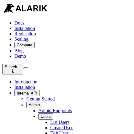
Docs
Installation
Replication
Scaling
Compare
Blog
Demo
Search…
k
Introduction
Installation
Internal API
Getting Started
Admin
Admin Endpoints
Users
List Users
Create User
Edit User