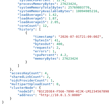
        "
systemCPUPercent
"
:
 12.4
        "
processMemoryBytes
"
:
 27623424
        "
systemMemoryTotalBytes
"
:
 25769803776
        "
systemMemoryAvailableBytes
"
:
 10094985216
        "
loadAverage1
"
:
 1.42
        "
loadAverage5
"
:
 1.87
        "
loadAverage15
"
:
 2.05
        "
coreCount
"
:
 12
        "
history
"
:
                "
timestamp
"
:
 "
2026-07-01T21:09:00Z
"
                "
bytesIn
"
:
 41
                "
bytesOut
"
:
 400
                "
requests
"
:
 2
                "
errors
"
:
 1
                "
cpuPercent
"
:
 4.2
                "
memoryBytes
"
:
    "
accessKeyCount
"
:
 4
    "
sharedLinkCount
"
:
 2
    "
oidcProviderCount
"
:
 1
    "
multipartUploadCount
"
:
 0
    "
clusterNode
"
:
        "
nodeId
"
:
 "
B1C2D3E4-F5G6-7890-HIJK-LM1234567890
        "
address
"
:
 "
http://10.0.1.5:8080