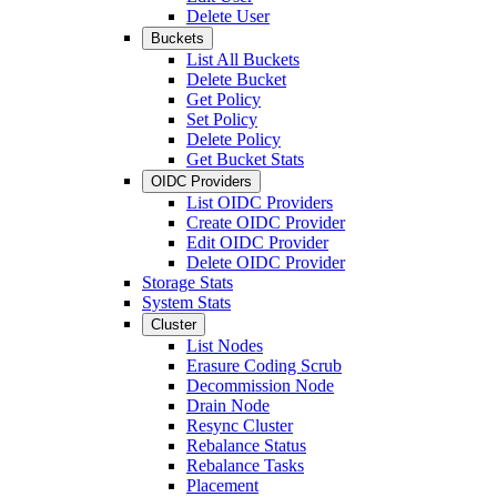
Delete User
Buckets
List All Buckets
Delete Bucket
Get Policy
Set Policy
Delete Policy
Get Bucket Stats
OIDC Providers
List OIDC Providers
Create OIDC Provider
Edit OIDC Provider
Delete OIDC Provider
Storage Stats
System Stats
Cluster
List Nodes
Erasure Coding Scrub
Decommission Node
Drain Node
Resync Cluster
Rebalance Status
Rebalance Tasks
Placement