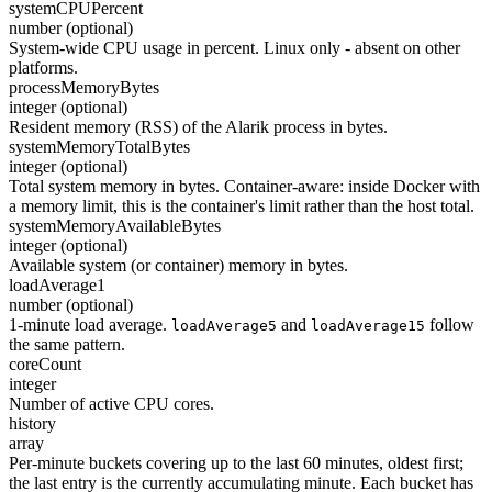
systemCPUPercent
number (optional)
System-wide CPU usage in percent. Linux only - absent on other
platforms.
processMemoryBytes
integer (optional)
Resident memory (RSS) of the Alarik process in bytes.
systemMemoryTotalBytes
integer (optional)
Total system memory in bytes. Container-aware: inside Docker with
a memory limit, this is the container's limit rather than the host total.
systemMemoryAvailableBytes
integer (optional)
Available system (or container) memory in bytes.
loadAverage1
number (optional)
1-minute load average.
and
follow
loadAverage5
loadAverage15
the same pattern.
coreCount
integer
Number of active CPU cores.
history
array
Per-minute buckets covering up to the last 60 minutes, oldest first;
the last entry is the currently accumulating minute. Each bucket has