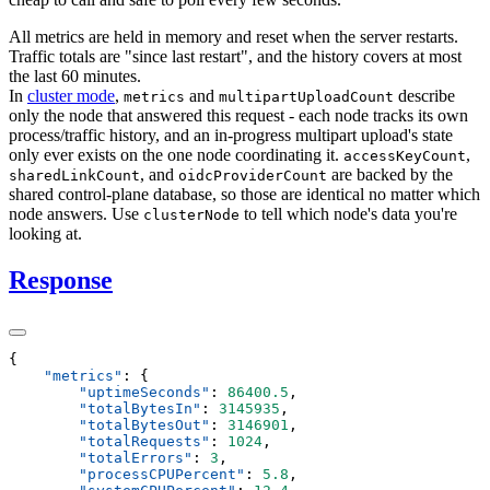
All metrics are held in memory and reset when the server restarts.
Traffic totals are "since last restart", and the history covers at most
the last 60 minutes.
In
cluster mode
,
and
describe
metrics
multipartUploadCount
only the node that answered this request - each node tracks its own
process/traffic history, and an in-progress multipart upload's state
only ever exists on the one node coordinating it.
,
accessKeyCount
, and
are backed by the
sharedLinkCount
oidcProviderCount
shared control-plane database, so those are identical no matter which
node answers. Use
to tell which node's data you're
clusterNode
looking at.
Response
    "
metrics
"
:
        "
uptimeSeconds
"
:
 86400.5
        "
totalBytesIn
"
:
 3145935
        "
totalBytesOut
"
:
 3146901
        "
totalRequests
"
:
 1024
        "
totalErrors
"
:
 3
        "
processCPUPercent
"
:
 5.8