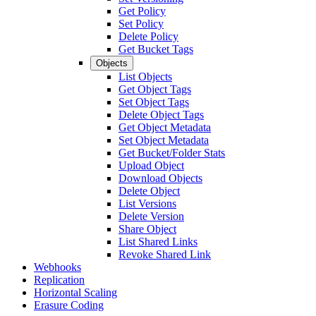
Get Policy
Set Policy
Delete Policy
Get Bucket Tags
Objects
List Objects
Get Object Tags
Set Object Tags
Delete Object Tags
Get Object Metadata
Set Object Metadata
Get Bucket/Folder Stats
Upload Object
Download Objects
Delete Object
List Versions
Delete Version
Share Object
List Shared Links
Revoke Shared Link
Webhooks
Replication
Horizontal Scaling
Erasure Coding