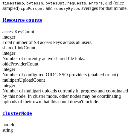
,
,
,
,
, and (once
timestamp
bytesIn
bytesOut
requests
errors
sampled)
and
averages for that minute.
cpuPercent
memoryBytes
Resource counts
accessKeyCount
integer
Total number of S3 access keys across all users.
sharedLinkCount
integer
Number of currently active shared file links.
oidcProviderCount
integer
Number of configured OIDC SSO providers (enabled or not).
multipartUploadCount
integer
Number of multipart uploads currently in progress and coordinated
by this node. In cluster mode, other nodes may be coordinating
uploads of their own that this count doesn't include.
clusterNode
nodeId
string