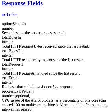
Response Fields
metrics
uptimeSeconds
number
Seconds since the server process started.
totalBytesIn
integer
Total HTTP request bytes received since the last restart.
totalBytesOut
integer
Total HTTP response bytes sent since the last restart.
totalRequests
integer
Total HTTP requests handled since the last restart.
totalErrors
integer
Requests that ended in a 4xx or 5xx response.
processCPUPercent
number (optional)
CPU usage of the Alarik process, as a percentage of one core (can
exceed 100 on multicore machines). Absent until the first sampling
interval has passed.