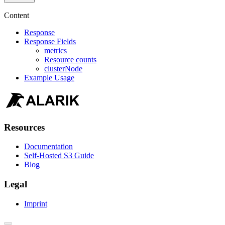
Content
Response
Response Fields
metrics
Resource counts
clusterNode
Example Usage
Resources
Documentation
Self-Hosted S3 Guide
Blog
Legal
Imprint