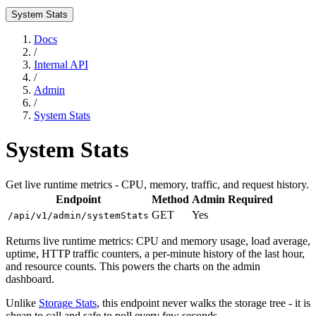
System Stats
Docs
/
Internal API
/
Admin
/
System Stats
System Stats
Get live runtime metrics - CPU, memory, traffic, and request history.
Endpoint
Method
Admin Required
GET
Yes
/api/v1/admin/systemStats
Returns live runtime metrics: CPU and memory usage, load average,
uptime, HTTP traffic counters, a per-minute history of the last hour,
and resource counts. This powers the charts on the admin
dashboard.
Unlike
Storage Stats
, this endpoint never walks the storage tree - it is
cheap to call and safe to poll every few seconds.