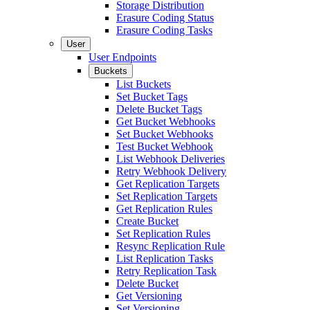
Storage Distribution
Erasure Coding Status
Erasure Coding Tasks
User
User Endpoints
Buckets
List Buckets
Set Bucket Tags
Delete Bucket Tags
Get Bucket Webhooks
Set Bucket Webhooks
Test Bucket Webhook
List Webhook Deliveries
Retry Webhook Delivery
Get Replication Targets
Set Replication Targets
Get Replication Rules
Create Bucket
Set Replication Rules
Resync Replication Rule
List Replication Tasks
Retry Replication Task
Delete Bucket
Get Versioning
Set Versioning