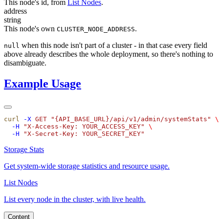
This node's id, from
List Nodes
.
address
string
This node's own
.
CLUSTER_NODE_ADDRESS
when this node isn't part of a cluster - in that case every field
null
above already describes the whole deployment, so there's nothing to
disambiguate.
Example Usage
curl
 -X
 GET
 "
{API_BASE_URL}/api/v1/admin/systemStats
"
  -H
 "
X-Access-Key: YOUR_ACCESS_KEY
"
  -H
 "
X-Secret-Key: YOUR_SECRET_KEY
Storage Stats
Get system-wide storage statistics and resource usage.
List Nodes
List every node in the cluster, with live health.
Content